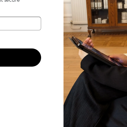
t secure