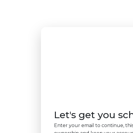
Let's get you sc
Enter your email to continue, this