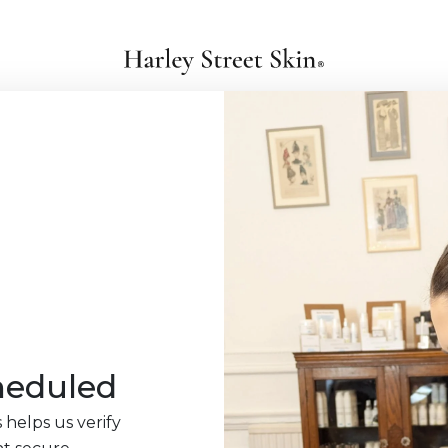
heduled
 helps us verify