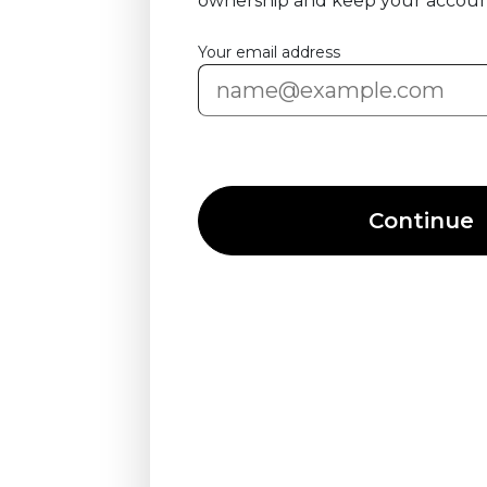
ownership and keep your accoun
Your email address
Continue