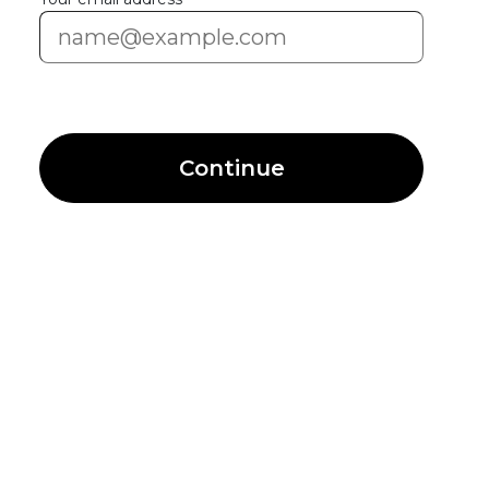
Continue