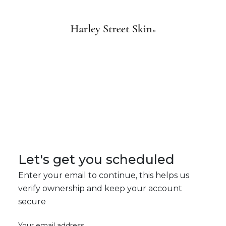
Let's get you scheduled
Enter your email to continue, this helps us
verify ownership and keep your account
secure
Your email address