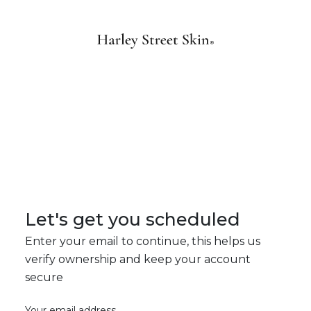
Let's get you scheduled
Enter your email to continue, this helps us
verify ownership and keep your account
secure
Your email address