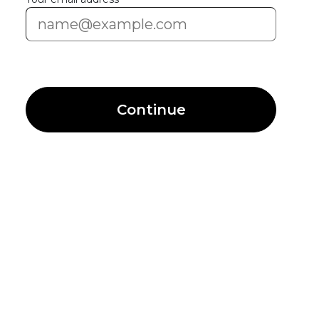
Continue