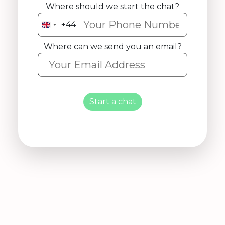
Where should we start the chat?
+44
United
Kingdom
Where can we send you an email?
+44
Start a chat