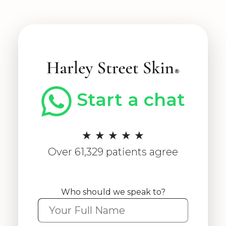
Start a chat
★ ★ ★ ★ ★
Over 61,329 patients agree
Who should we speak to?