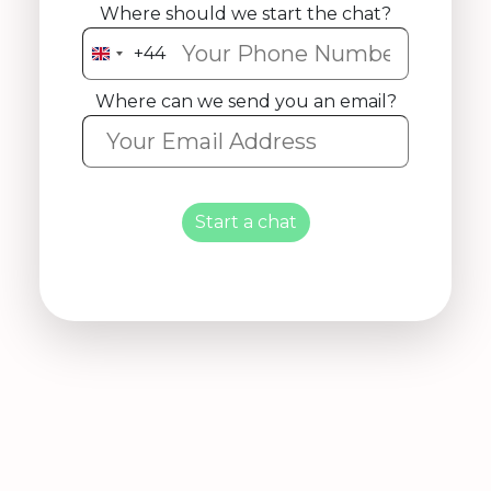
Where should we start the chat?
+44
United
Kingdom
Where can we send you an email?
+44
Start a chat