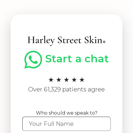
Start a chat
★ ★ ★ ★ ★
Over 61,329 patients agree
Who should we speak to?