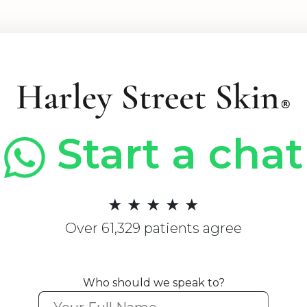
Start a chat
★ ★ ★ ★ ★
Over 61,329 patients agree
Who should we speak to?