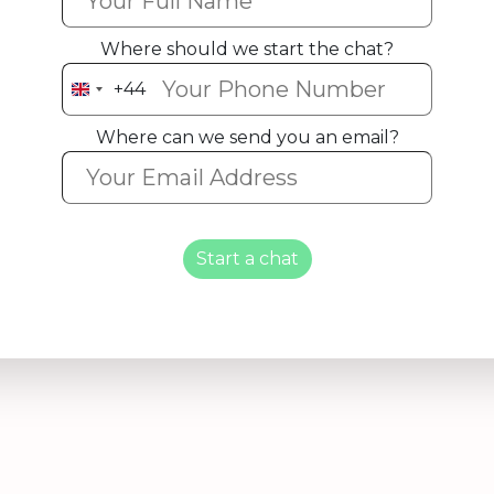
Where should we start the chat?
+44
United
Kingdom
Where can we send you an email?
+44
Start a chat