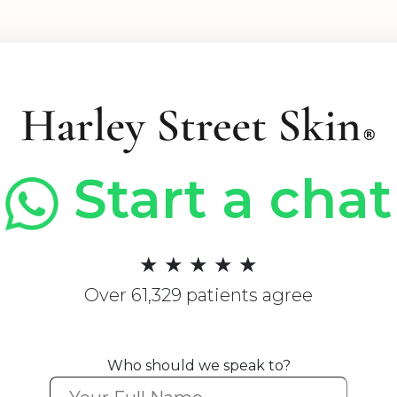
Start a chat
★ ★ ★ ★ ★
Over 61,329 patients agree
Who should we speak to?