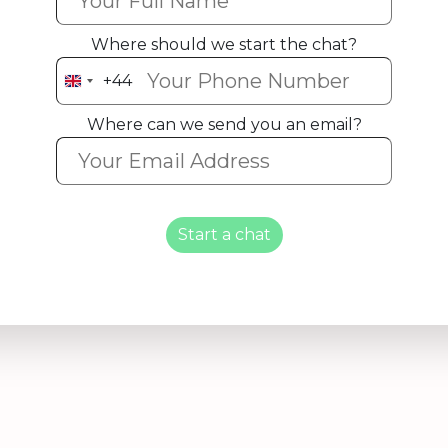
Where should we start the chat?
+44
United
Kingdom
Where can we send you an email?
+44
Start a chat