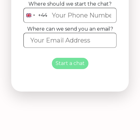
Where should we start the chat?
+44
United
Kingdom
Where can we send you an email?
+44
Start a chat