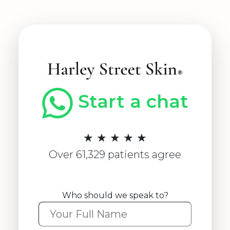
Start a chat
★ ★ ★ ★ ★
Over 61,329 patients agree
Who should we speak to?