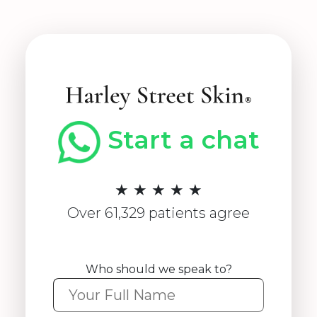
Start a chat
★ ★ ★ ★ ★
Over 61,329 patients agree
Who should we speak to?