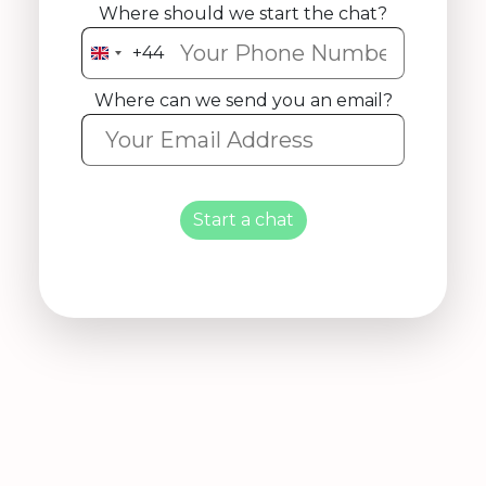
Where should we start the chat?
+44
United
Kingdom
Where can we send you an email?
+44
Start a chat