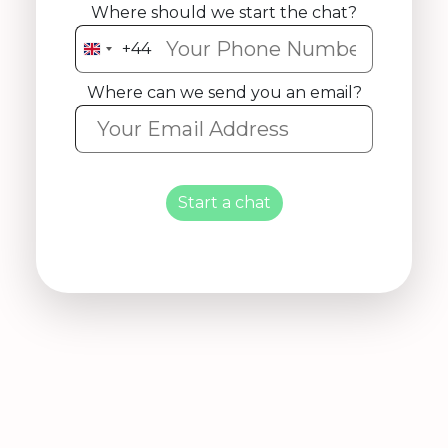
Where should we start the chat?
+44
United
Kingdom
Where can we send you an email?
+44
Start a chat