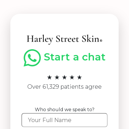
Start a chat
★ ★ ★ ★ ★
Over 61,329 patients agree
Who should we speak to?