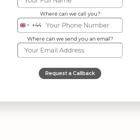
Where can we call you?
+44
United
Kingdom
Where can we send you an email?
+44
Request a Callback