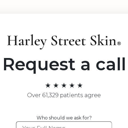
Request a call
★ ★ ★ ★ ★
Over 61,329 patients agree
Who should we ask for?