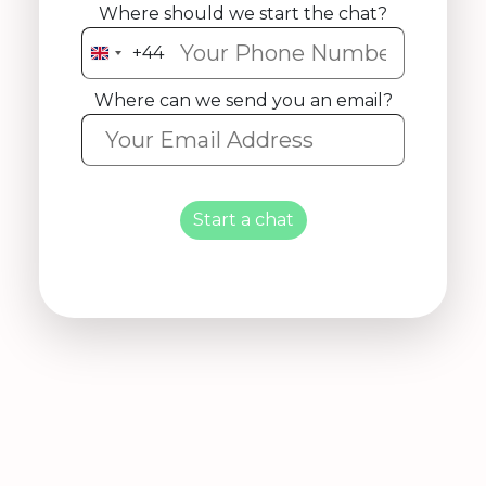
Where should we start the chat?
+44
United
Kingdom
Where can we send you an email?
+44
Start a chat