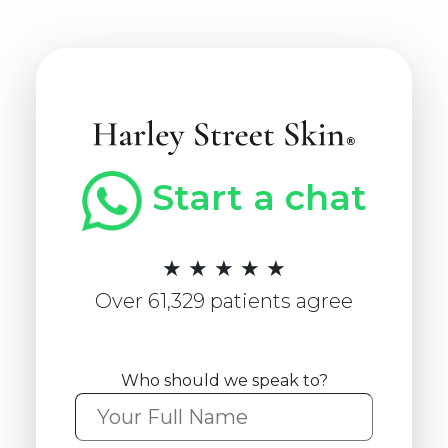
Start a chat
★ ★ ★ ★ ★
Over 61,329 patients agree
Who should we speak to?