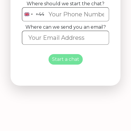
Where should we start the chat?
+44
United
Kingdom
Where can we send you an email?
+44
Start a chat