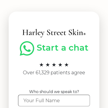
Start a chat
★ ★ ★ ★ ★
Over 61,329 patients agree
Who should we speak to?