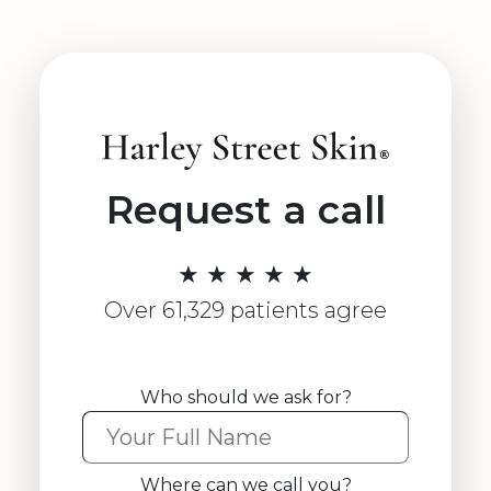
Request a call
★ ★ ★ ★ ★
Over 61,329 patients agree
Who should we ask for?
Where can we call you?