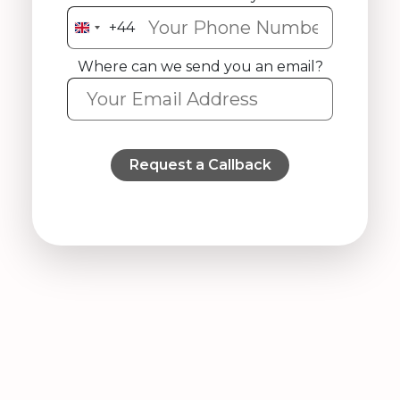
+44
United
Kingdom
Where can we send you an email?
+44
Request a Callback