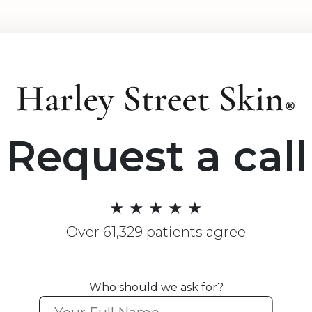
Request a call
★ ★ ★ ★ ★
Over 61,329 patients agree
Who should we ask for?