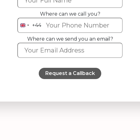
Where can we call you?
+44
United
Kingdom
Where can we send you an email?
+44
Request a Callback