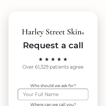
Request a call
★ ★ ★ ★ ★
Over 61,329 patients agree
Who should we ask for?
Where can we call you?