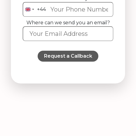
+44
United
Kingdom
Where can we send you an email?
+44
Request a Callback