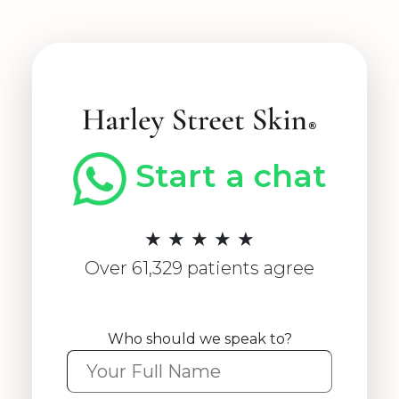
Start a chat
★ ★ ★ ★ ★
Over 61,329 patients agree
Who should we speak to?