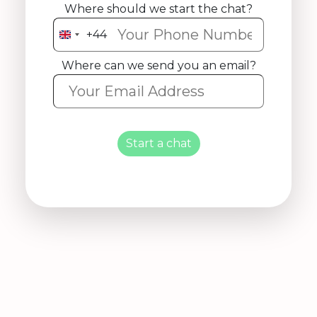
Where should we start the chat?
+44
United
Kingdom
Where can we send you an email?
+44
Start a chat