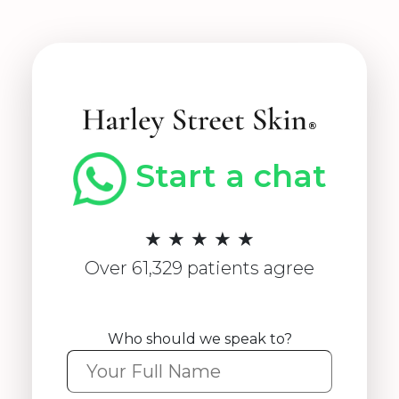
Start a chat
★ ★ ★ ★ ★
Over 61,329 patients agree
Who should we speak to?