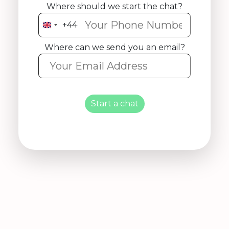
Where should we start the chat?
+44
United
Kingdom
Where can we send you an email?
+44
Start a chat